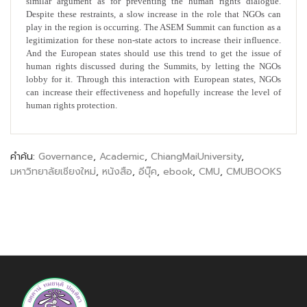
similar argument as for preventing the human rights dialogue.
Despite these restraints, a slow increase in the role that NGOs can
play in the region is occurring. The ASEM Summit can function as a
legitimization for these non-state actors to increase their influence.
And the European states should use this trend to get the issue of
human rights discussed during the Summits, by letting the NGOs
lobby for it. Through this interaction with European states, NGOs
can increase their effectiveness and hopefully increase the level of
human rights protection.
คำค้น:
Governance
,
Academic
,
ChiangMaiUniversity
,
มหาวิทยาลัยเชียงใหม่
,
หนังสือ
,
อีบุ๊ค
,
ebook
,
CMU
,
CMUBOOKS