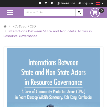
สมัครสมาชิก
เข้าสู่ระบบ
0
หนังสือชุด RCSD
Interactions Between State and Non-State Actors in
Resource Governance