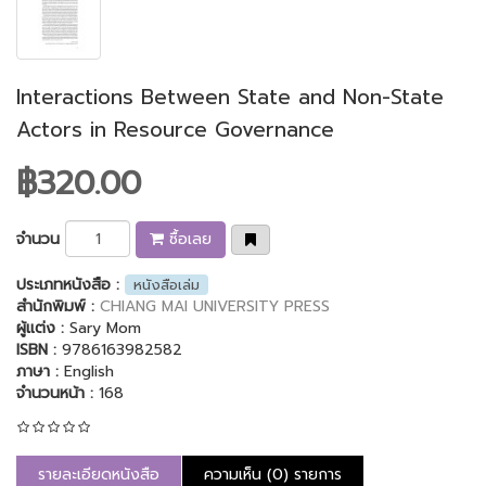
Interactions Between State and Non-State
Actors in Resource Governance
฿320.00
จำนวน
ซื้อเลย
ประเภทหนังสือ :
หนังสือเล่ม
สำนักพิมพ์ :
CHIANG MAI UNIVERSITY PRESS
ผู้แต่ง :
Sary Mom
ISBN :
9786163982582
ภาษา :
English
จำนวนหน้า :
168
รายละเอียดหนังสือ
ความเห็น (0) รายการ