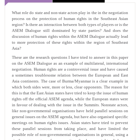
What role do state and non-state actors play in the in the negotiation
process on the protection of human rights in the Southeast Asian
region? Is there an interaction between both types of players or is the
ASEM Dialogue still dominated by state parties? And does the
discussion of human rights within the ASEM Dialogue actually lead
to more protection of these rights within the region of Southeast
Asia?
These are the research questions I have tried to answer in this paper
on the ASEM Dialogue as an example of multilateral, international
negotiation. Human rights are a controversial issue and have caused
a sometimes troublesome relation between the European and East
Asia continents. The case of Burma/Myanmar is a clear example in
which both sides were, more or less, clear opponents. The reason for
this is that the East Asian states have tried to keep the issue of human
rights off the official ASEM agenda, while the European states were
in favour of dealing with the issue in the Summits. Nonstate actors,
like non-governmental organisations have held parallel sessions on
general issues on the ASEM agenda, but have also organised specific
meetings on human rights issues. Asian states have tried to prevent
these parallel sessions from taking place, and have limited the
possible role of non-governmental organisations in general, using a